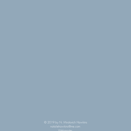
© 2019 by N. Mirolovich Hawkins
nataliehawkins@me.com
Webmaster