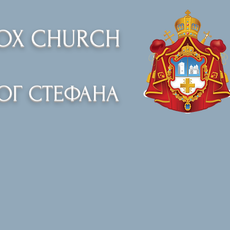
DOX CHURCH
ОГ СТЕФАНА
Organizations
Events