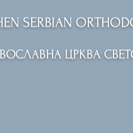
PHEN SERBIAN ORTHO
АВОСЛАВНА ЦРКВА СВЕТ
Church
Calendar
Services
Church School