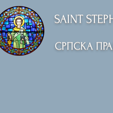
SAINT STE
СРПСКА ПР
Home
Orthodoxy