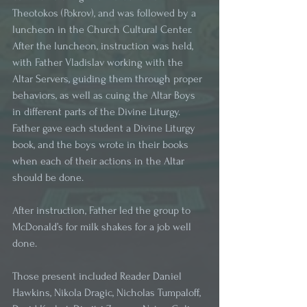
Theotokos (Pokrov), and was followed by a 
luncheon in the Church Cultural Center. 
After the luncheon, instruction was held, 
with Father Vladislav working with the 
Altar Servers, guiding them through proper 
behaviors, as well as cuing the Altar Boys 
in different parts of the Divine Liturgy. 
Father gave each student a Divine Liturgy 
book, and the boys wrote in their books 
when each of their actions in the Altar 
should be done. 
After instruction, Father led the group to 
McDonald’s for milk shakes for a job well 
done. 
Those present included Reader Daniel 
Hawkins, Nikola Dragic, Nicholas Tumpaloff, 