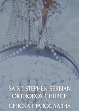
SAINT STEPHEN SERBIAN
ORTHODOX CHURCH
СРПСКА ПРАВОСЛАВНА