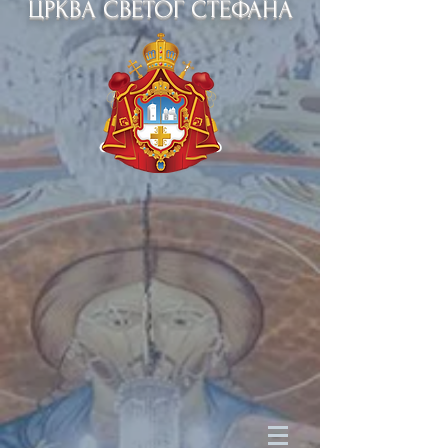
ЦРКВА СВЕТОГ СТЕФАНА