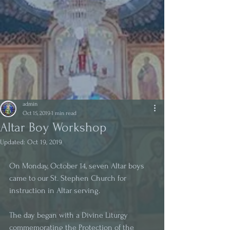
admin
Oct 15, 2019
1 min read
Altar Boy Workshop
Updated:
Oct 19, 2019
On Monday, October 14, seven Altar boys 
came to our St. Stephen Church for 
instruction in Altar serving. 
The day began with a Divine Liturgy 
commemorating the Protection of the 