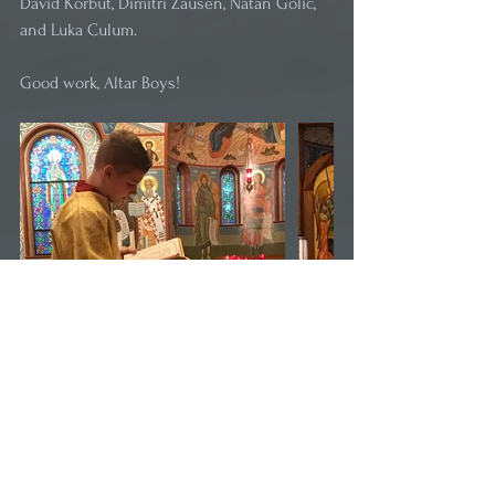
David Korbut, Dimitri Zausen, Natan Golic, 
and Luka Culum. 
Good work, Altar Boys!