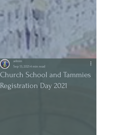
admin
Sep 13, 2021
4 min read
Church School and Tammies
Registration Day 2021