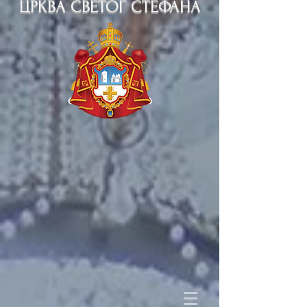
ЦРКВА СВЕТОГ СТЕФАНА