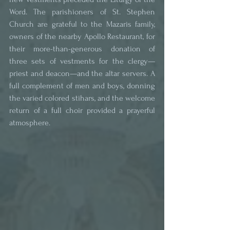
Word. The parishioners of St. Stephen 
Church are grateful to the Mazaris family, 
owners of the nearby Apollo Restaurant, for 
their more-than-generous donation of 
three sets of vestments for the clergy—
priest and deacon—and the altar servers. A 
full complement of men and boys, donning 
the varied colored stihars, and the welcome 
return of a full choir provided a prayerful 
atmosphere.