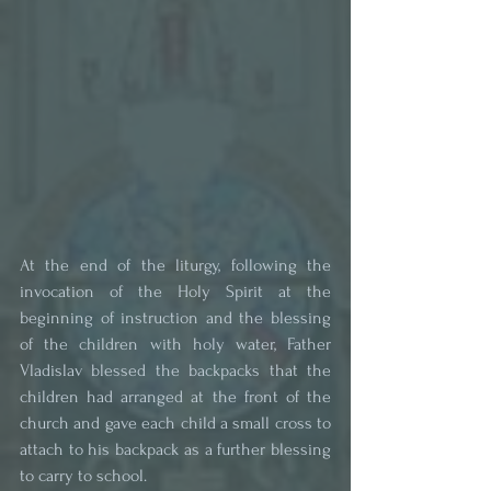
At the end of the liturgy, following the 
invocation of the Holy Spirit at the 
beginning of instruction and the blessing 
of the children with holy water, Father 
Vladislav blessed the backpacks that the 
children had arranged at the front of the 
church and gave each child a small cross to 
attach to his backpack as a further blessing 
to carry to school.