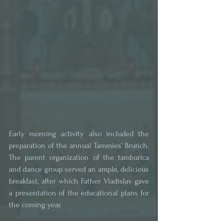
Early morning activity also included the 
preparation of the annual Tammies’ Brunch. 
The parent organization of the tamburica 
and dance group served an ample, delicious 
breakfast, after which Father Vladislav gave 
a presentation of the educational plans for 
the coming year.