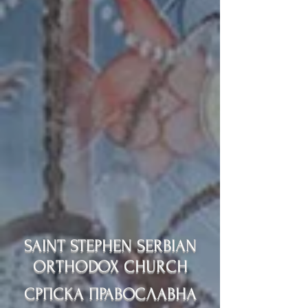
SAINT STEPHEN SERBIAN
ORTHODOX CHURCH
СРПСКА ПРАВОСЛАВНА