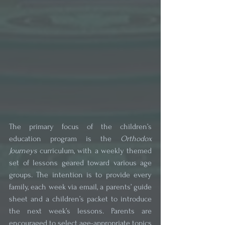
The primary focus of the children’s 
education program is the 
Orthodox 
Journeys
 curriculum, with a weekly themed 
set of lessons geared toward various age 
groups. The intention is to provide every 
family, each week via email, a parents’ guide 
sheet and a children’s packet to introduce 
the next week’s lessons. Parents are 
encouraged to select age-appropriate topics 