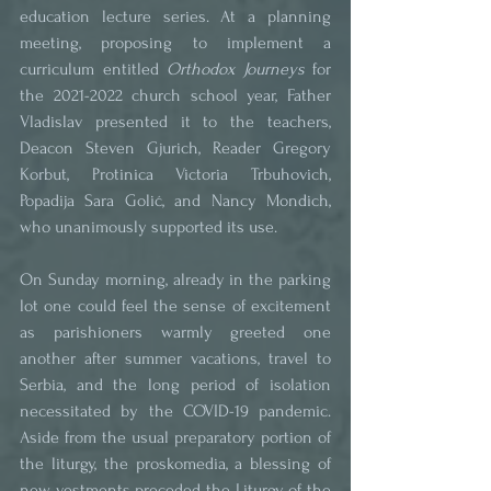
education lecture series. At a planning 
meeting, proposing to implement a 
curriculum entitled 
Orthodox Journeys
 for 
the 2021-2022 church school year, Father 
Vladislav presented it to the teachers, 
Deacon Steven Gjurich, Reader Gregory 
Korbut, Protinica Victoria Trbuhovich, 
Popadija Sara Golić, and Nancy Mondich, 
who unanimously supported its use. 
On Sunday morning, already in the parking 
lot one could feel the sense of excitement 
as parishioners warmly greeted one 
another after summer vacations, travel to 
Serbia, and the long period of isolation 
necessitated by the COVID-19 pandemic. 
Aside from the usual preparatory portion of 
the liturgy, the proskomedia, a blessing of 
new vestments preceded the Liturgy of the 