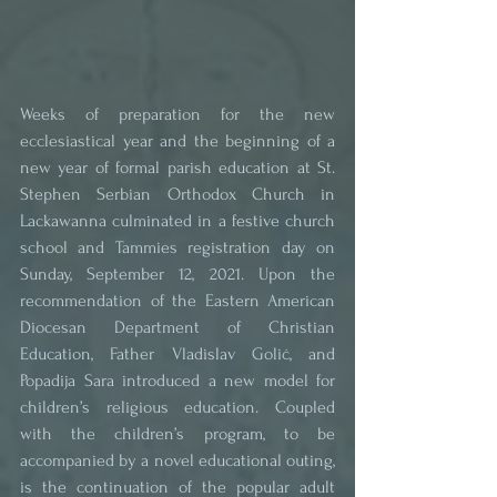
Weeks of preparation for the new 
ecclesiastical year and the beginning of a 
new year of formal parish education at St. 
Stephen Serbian Orthodox Church in 
Lackawanna culminated in a festive church 
school and Tammies registration day on 
Sunday, September 12, 2021. Upon the 
recommendation of the Eastern American 
Diocesan Department of Christian 
Education, Father Vladislav Golić, and 
Popadija Sara introduced a new model for 
children’s religious education. Coupled 
with the children’s program, to be 
accompanied by a novel educational outing, 
is the continuation of the popular adult 