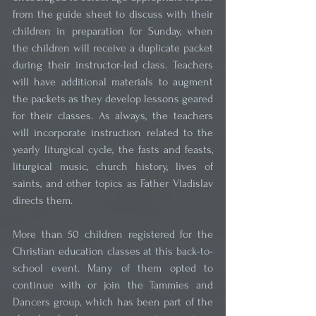
from the guide sheet to discuss with their 
children in preparation for Sunday, when 
the children will receive a duplicate packet 
during their instructor-led class. Teachers 
will have additional materials to augment 
the packets as they develop lessons geared 
for their classes. As always, the teachers 
will incorporate instruction related to the 
yearly liturgical cycle, the fasts and feasts, 
liturgical music, church history, lives of 
saints, and other topics as Father Vladislav 
directs them.
More than 50 children registered for the 
Christian education classes at this back-to-
school event. Many of them opted to 
continue with or join the Tammies and 
Dancers group, which has been part of the 