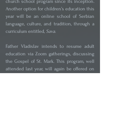
church school program since its inception. 
Another option for children’s education this 
year will be an online school of Serbian 
language, culture, and tradition, through a 
curriculum entitled, 
Sava
.
Father Vladislav intends to resume adult 
education via Zoom gatherings, discussing 
the Gospel of St. Mark. This program, well 
attended last year, will again be offered on 
alternate Tuesday evenings for Serbian 
language speakers and on alternate 
Wednesday evenings for English language 
speakers. Participants will have the 
opportunity to ask questions and discuss 
other topics of interest to them and on 
which they seek deeper understanding, 
ranging from the most elementary to 
complex theological questions. Adults are 