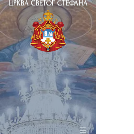
ЦРКВА СВЕТОГ СТЕФАНА