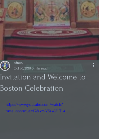
admin
Oct 30, 2019
0 min read
Invitation and Welcome to
Boston Celebration
https://www.youtube.com/watch?
time_continue=17&v=-V5zk8F_T_4