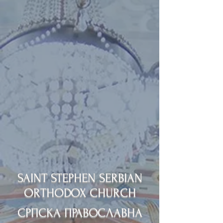
SAINT STEPHEN SERBIAN
ORTHODOX CHURCH
СРПСКА ПРАВОСЛАВНА