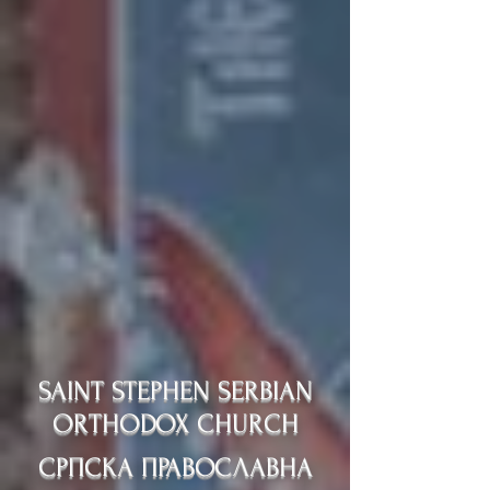
SAINT STEPHEN SERBIAN
ORTHODOX CHURCH
СРПСКА ПРАВОСЛАВНА