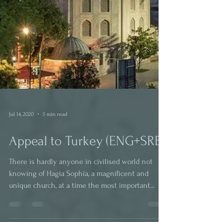
Jul 14, 2020
5 min read
Appeal to Turkey (ENG+SRB)
There is hardly anyone in civilised world not
knowing of Hagia Sophia, a magnificent and
unique church, at a time the most important...