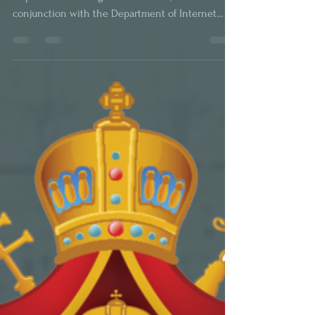
Lecture Series on
Orthodoxy Live
With the blessing of His Grace Bishop Irinej, the
Department of Religious Education, in
conjunction with the Department of Internet...