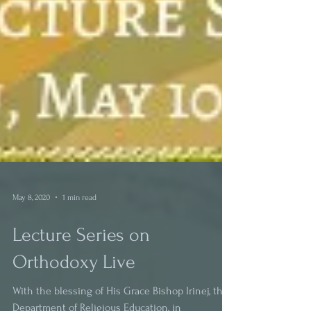
May 8, 2020
1 min read