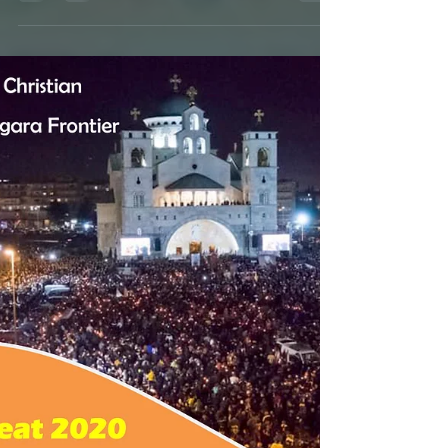
CANCELED!!! Pan-Orthodox
Lenten Vespers 2020
Be with us on the upcoming Sundays, sharing
both our mutual love and our collective
experiences with our fellow-Orthodox on the
Niagara...