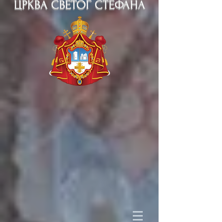
ЦРКВА СВЕТОГ СТЕФАНА