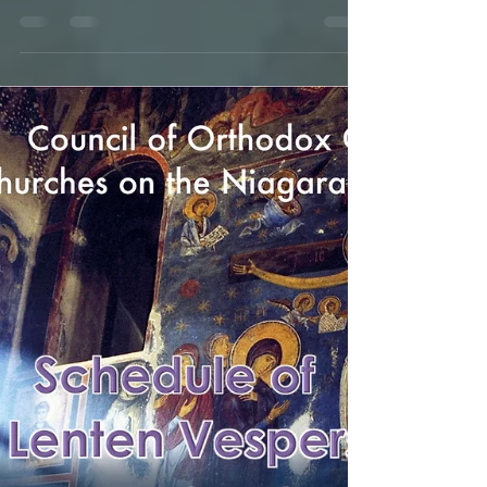
Diocesan Assembly-
ENG+SRB
IN THE NAME OF THE HOLY AND LIFEGIVING
TRINITY! We, the clergy, monastics, and
representatives of the people of God, ordained
and elected...