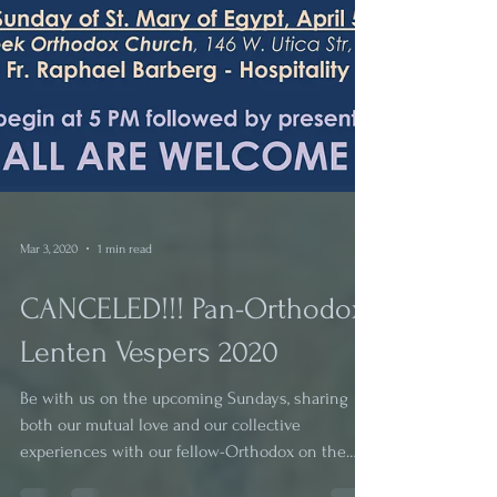
Mar 3, 2020
1 min read