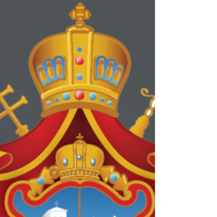
Pan-Orthodox Lenten
Retreat 2020
Dear Brothers and Sisters, Join us in this great
opportunity to hear and discuss how we can
improve our own parish life. This will be a...