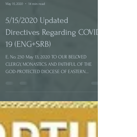
May 15, 2020
14 min read
5/15/2020 Updated
Directives Regarding COVID-
19 (ENG+SRB)
E. No. 230 May 13, 2020 TO OUR BELOVED
CLERGY, MONASTICS AND FAITHFUL OF THE
GOD-PROTECTED DIOCESE OF EASTERN
AMERICA OF THE SERBIAN...