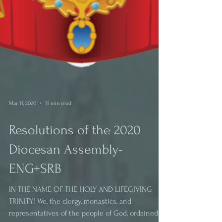
Mar 11, 2020
11 min read
Resolutions of the 2020