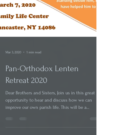
Mar 3, 2020
1 min read