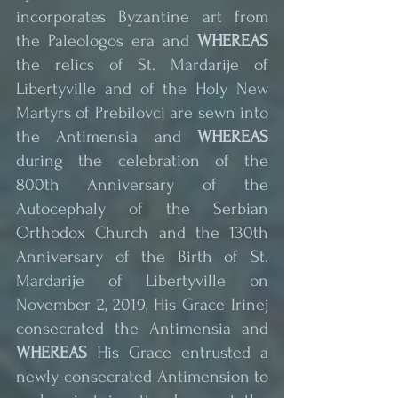
incorporates Byzantine art from 
the Paleologos era and 
WHEREAS
the relics of St. Mardarije of 
Libertyville and of the Holy New 
Martyrs of Prebilovci are sewn into 
the Antimensia and 
WHEREAS
during the celebration of the 
800th Anniversary of the 
Autocephaly of the Serbian 
Orthodox Church and the 130th 
Anniversary of the Birth of St. 
Mardarije of Libertyville on 
November 2, 2019, His Grace Irinej 
consecrated the Antimensia and 
WHEREAS
 His Grace entrusted a 
newly-consecrated Antimension to 