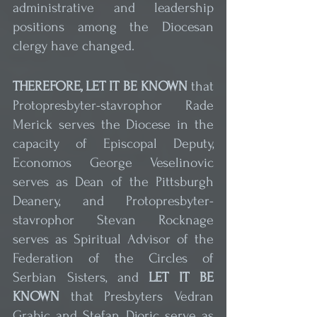
administrative and leadership 
positions among the Diocesan 
clergy have changed.
THEREFORE, LET IT BE KNOWN
 that 
Protopresbyter-stavrophor Rade 
Merick serves the Diocese in the 
capacity of Episcopal Deputy, 
Economos George Veselinovic 
serves as Dean of the Pittsburgh 
Deanery, and Protopresbyter-
stavrophor Stevan Rocknage 
serves as Spiritual Advisor of the 
Federation of the Circles of 
Serbian Sisters, and 
LET IT BE 
KNOWN
 that Presbyters Vedran 
Grabic and Stefan Djoric serve as 