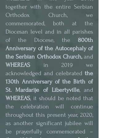
together with the entire Serbian 
Orthodox Church, we 
commemorated, both at the 
Diocesan level and in all parishes 
of the Diocese, the 
800th 
Anniversary of the Autocephaly of 
the Serbian Orthodox Church,
 and 
WHEREAS
 in 2019 we 
acknowledged and celebrated 
the 
130th Anniversary of the Birth of 
St. Mardarije of Libertyville
, and
WHEREAS
, it should be noted that 
the celebration will continue 
throughout this present year, 2020, 
as another significant jubilee will 
be prayerfully commemorated – 