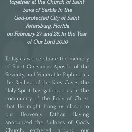
together at the Church of Saint 
Sava of Serbia in the
God-protected City of Saint 
Petersburg, Florida
on February 27 and 28, in the Year 
of Our Lord 2020
Today, as we celebrate the memory 
of Saint Onesimus, Apostle of the 
Seventy, and Venerable Paphnutius 
the Recluse of the Kiev Caves, the 
Holy Spirit has gathered us in the 
community of the Body of Christ 
that He might bring us closer to 
our Heavenly Father. Having 
announced the fullness of God’s 
Church, gathered around our 