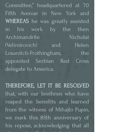
Committee,” headquartered at 70 
Fifth Avenue in New York and 
WHEREAS
 he was greatly assisted 
in his work by the then 
Archimandrite Nicholai 
(Velimirovich) and Helen 
Losanitch-Frothingham, the 
appointed Serbian Red Cross 
delegate to America.
THEREFORE, LET IT BE RESOLVED
that, with our brethren who have 
reaped the benefits and learned 
from the witness of Mihajlo Pupin, 
we mark this 85th anniversary of 
his repose, acknowledging that all 