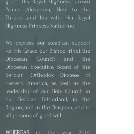
greet His Royal Highness, Crown 
Prince Alexander, Heir to the 
Throne, and his wife, Her Royal 
Highness Princess Katherine.
We express our steadfast support 
for His Grace our Bishop Irinej, the 
Diocesan Council and the 
Diocesan Executive Board of the 
Serbian Orthodox Diocese of 
Eastern America, as well as the 
leadership of our Holy Church in 
our Serbian Fatherland, in the 
Region, and in the Diaspora, and to 
all persons of good will.
WHEREAS
 in the year 2019, 