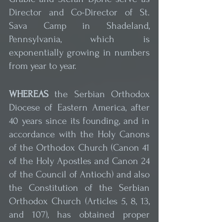
Director and Co-Director of St. 
Sava Camp in Shadeland, 
Pennsylvania, which is 
exponentially growing in numbers 
from year to year.
WHEREAS
 the Serbian Orthodox 
Diocese of Eastern America, after 
40 years since its founding, and in 
accordance with the Holy Canons 
of the Orthodox Church (Canon 41 
of the Holy Apostles and Canon 24 
of the Council of Antioch) and also 
the Constitution of the Serbian 
Orthodox Church (Articles 5, 8, 13, 
and 107), has obtained proper 