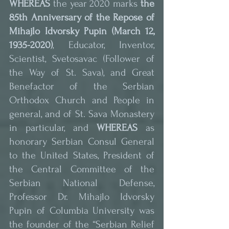
WHEREAS
 the year 2020 marks 
the 
85th Anniversary of the Repose of 
Mihajlo Idvorsky Pupin (March 12, 
1935-2020)
, Educator, Inventor, 
Scientist, Svetosavac (Follower of 
the Way of St. Sava), and Great 
Benefactor of the Serbian 
Orthodox Church and People in 
general, and of St. Sava Monastery 
in particular, and 
WHEREAS
 as 
honorary Serbian Consul General 
to the United States, President of 
the Central Committee of the 
Serbian National Defense, 
Professor Dr. Mihajlo Idvorsky 
Pupin of Columbia University was 
the founder of the “Serbian Relief 