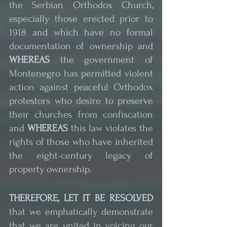
the Serbian Orthodox Church, 
especially those erected prior to 
1918 and which have no formal 
documentation of ownership and 
WHEREAS
 the government of 
Montenegro has permitted violent 
action against peaceful Orthodox 
protestors who desire to preserve 
their churches from confiscation 
and 
WHEREAS
 this law violates the 
rights of those who have inherited 
the eight-century legacy of 
property ownership.
THEREFORE, LET IT BE RESOLVED
that we emphatically demonstrate 
that we are united in voicing our 