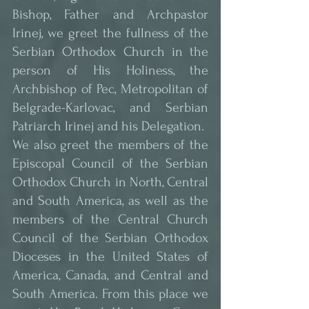
Bishop, Father and Archpastor 
Irinej, we greet the fullness of the 
Serbian Orthodox Church in the 
person of His Holiness, the 
Archbishop of Pec, Metropolitan of 
Belgrade-Karlovac, and Serbian 
Patriarch Irinej and his Delegation.
We also greet the members of the 
Episcopal Council of the Serbian 
Orthodox Church in North, Central 
and South America, as well as the 
members of the Central Church 
Council of the Serbian Orthodox 
Dioceses in the United States of 
America, Canada, and Central and 
South America. From this place we 