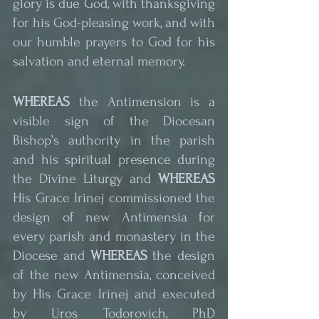
glory is due God, with thanksgiving 
for his God-pleasing work, and with 
our humble prayers to God for his 
salvation and eternal memory.
WHEREAS
 the Antimension is a 
visible sign of the Diocesan 
Bishop’s authority in the parish 
and his spiritual presence during 
the Divine Liturgy and 
WHEREAS
His Grace Irinej commissioned the 
design of new Antimensia for 
every parish and monastery in the 
Diocese and 
WHEREAS
 the design 
of the new Antimensia, conceived 
by His Grace Irinej and executed 
by Uros Todorovich, PhD 