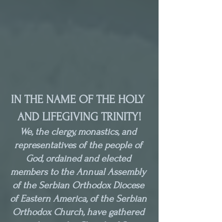
IN THE NAME OF THE HOLY 
AND LIFEGIVING TRINITY!
We, the clergy, monastics, and 
representatives of the people of 
God, ordained and elected 
members to the Annual Assembly 
of the Serbian Orthodox Diocese 
of Eastern America, of the Serbian 
Orthodox Church, have gathered 