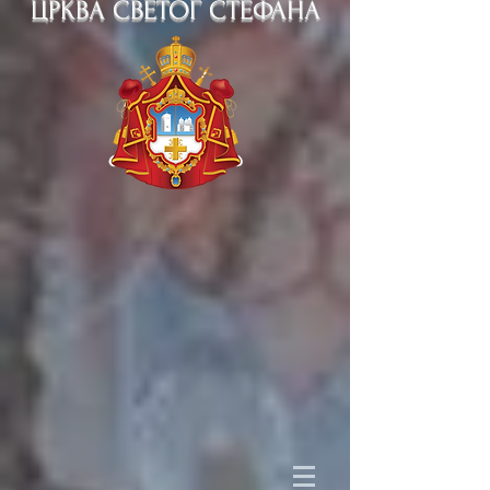
ЦРКВА СВЕТОГ СТЕФАНА