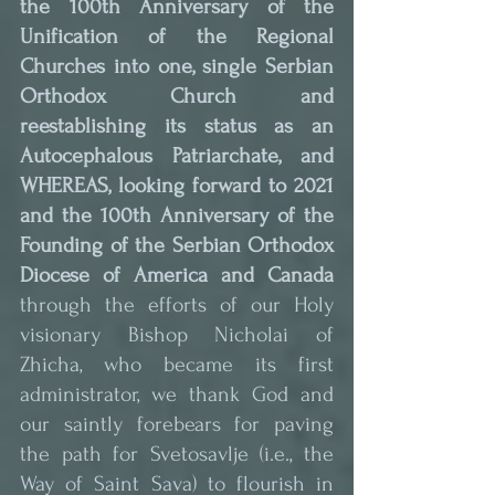
the 100th Anniversary of the 
Unification of the Regional 
Churches into one, single Serbian 
Orthodox Church and 
reestablishing its status as an 
Autocephalous Patriarchate, and 
WHEREAS, looking forward to 2021 
and the 100th Anniversary of the 
Founding of the Serbian Orthodox 
Diocese of America and Canada
through the efforts of our Holy 
visionary Bishop Nicholai of 
Zhicha, who became its first 
administrator, we thank God and 
our saintly forebears for paving 
the path for Svetosavlje (i.e., the 
Way of Saint Sava) to flourish in 