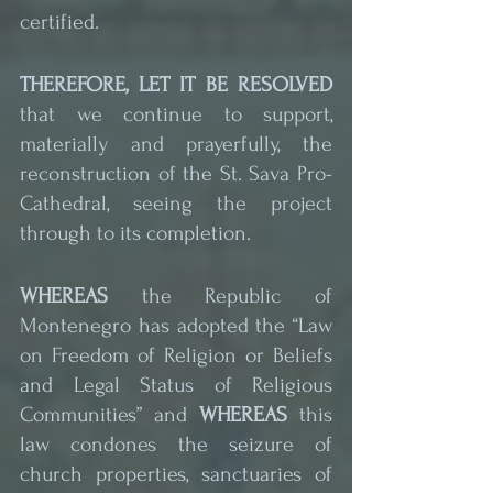
certified.
THEREFORE, LET IT BE RESOLVED
that we continue to support, 
materially and prayerfully, the 
reconstruction of the St. Sava Pro-
Cathedral, seeing the project 
through to its completion.
WHEREAS
 the Republic of 
Montenegro has adopted the “Law 
on Freedom of Religion or Beliefs 
and Legal Status of Religious 
Communities” and 
WHEREAS
 this 
law condones the seizure of 
church properties, sanctuaries of 