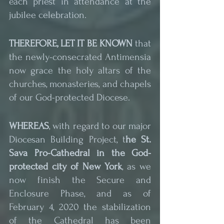
each priest in attendance at the 
jubilee celebration.
THEREFORE, LET IT BE KNOWN
 that 
the newly-consecrated Antimensia 
now grace the holy altars of the 
churches, monasteries, and chapels 
of our God-protected Diocese.
WHEREAS
, with regard to our major 
Diocesan Building Project, t
he St. 
Sava Pro-Cathedral in the God-
protected city of New York
, as we 
now finish the Secure and 
Enclosure Phase, and as of 
February 4, 2020 the stabilization 
of the Cathedral has been 