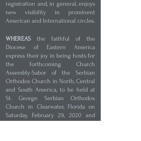
registration and, in general, enjoys 
new visibility in prominent 
American and International circles.
WHEREAS
 the faithful of the 
Diocese of Eastern America 
express their joy in being hosts for 
the forthcoming Church 
Assembly-Sabor of the Serbian 
Orthodox Church in North, Central 
and South America, to be held at 
St. George Serbian Orthodox 
Church in Clearwater, Florida on 
Saturday, February 29, 2020 and 
WHEREAS
 through the Assembly 
we have the ability to reaffirm our 
indivisible unity, 
which has never 