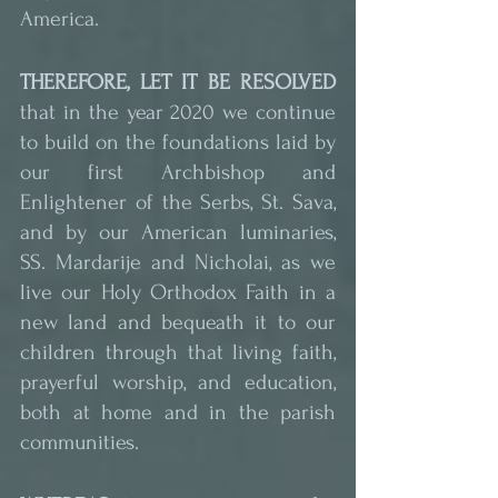
America.
THEREFORE, LET IT BE RESOLVED
that in the year 2020 we continue 
to build on the foundations laid by 
our first Archbishop and 
Enlightener of the Serbs, St. Sava, 
and by our American luminaries, 
SS. Mardarije and Nicholai, as we 
live our Holy Orthodox Faith in a 
new land and bequeath it to our 
children through that living faith, 
prayerful worship, and education, 
both at home and in the parish 
communities.