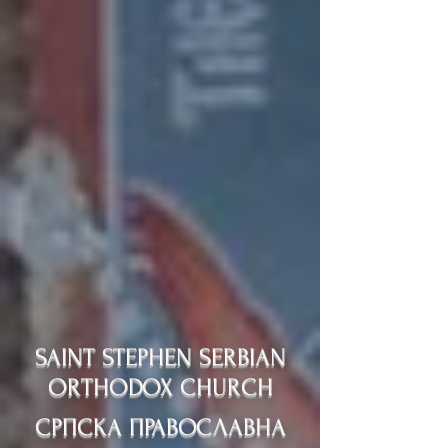
SAINT STEPHEN SERBIAN
ORTHODOX CHURCH
СРПСКА ПРАВОСЛАВНА