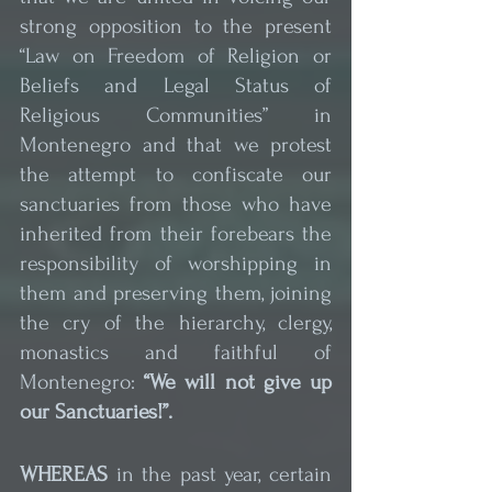
strong opposition to the present 
“Law on Freedom of Religion or 
Beliefs and Legal Status of 
Religious Communities” in 
Montenegro and that we protest 
the attempt to confiscate our 
sanctuaries from those who have 
inherited from their forebears the 
responsibility of worshipping in 
them and preserving them, joining 
the cry of the hierarchy, clergy, 
monastics and faithful of 
Montenegro: 
“We will not give up 
our Sanctuaries!”.
WHEREAS
 in the past year, certain 