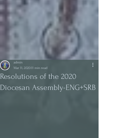
admin
Mar 11, 2020
11 min read
Resolutions of the 2020
Diocesan Assembly-ENG+SRB